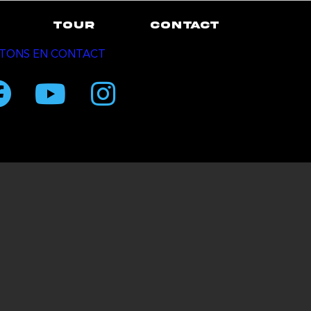
TOUR
CONTACT
TONS EN CONTACT