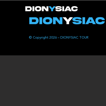
© Copyright 2026 – DIONYSIAC TOUR